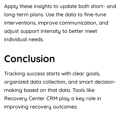
Apply these insights to update both short- and
long-term plans. Use the data to fine-tune
interventions, improve communication, and
adjust support intensity to better meet
individual needs.
Conclusion
Tracking success starts with clear goals,
organized data collection, and smart decision-
making based on that data. Tools like
Recovery Center CRM play a key role in
improving
recovery outcomes
.