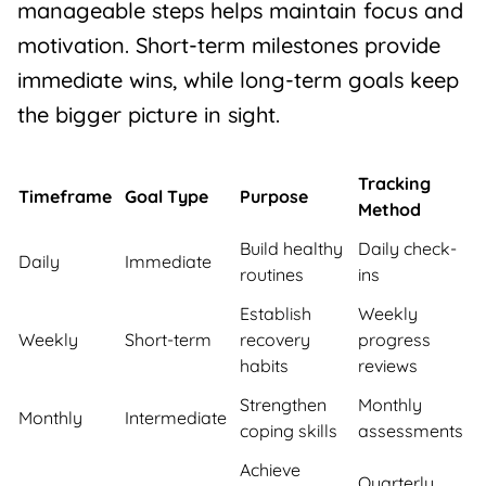
manageable steps helps maintain focus and
motivation. Short-term milestones provide
immediate wins, while long-term goals keep
the bigger picture in sight.
Tracking
Timeframe
Goal Type
Purpose
Method
Build healthy
Daily check-
Daily
Immediate
routines
ins
Establish
Weekly
Weekly
Short-term
recovery
progress
habits
reviews
Strengthen
Monthly
Monthly
Intermediate
coping skills
assessments
Achieve
Quarterly