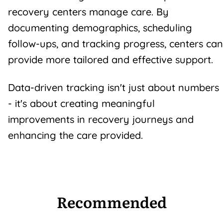
recovery centers manage care. By
documenting demographics, scheduling
follow-ups, and tracking progress, centers can
provide more tailored and effective support.
Data-driven tracking isn't just about numbers
- it's about creating meaningful
improvements in
recovery journeys
and
enhancing the care provided.
Recommended