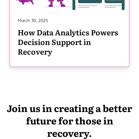
March 30, 2025
How Data Analytics Powers
Decision Support in
Recovery
Join us in creating a better
future for those in
recovery.