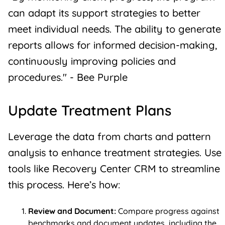
can adapt its support strategies to better
meet individual needs. The ability to generate
reports allows for informed decision-making,
continuously improving policies and
procedures." - Bee Purple
Update Treatment Plans
Leverage the data from charts and pattern
analysis to enhance treatment strategies. Use
tools like Recovery Center CRM to streamline
this process. Here’s how:
Review and Document:
Compare progress against
benchmarks and document updates, including the