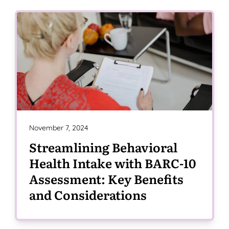
November 7, 2024
Streamlining Behavioral
Health Intake with BARC-10
Assessment: Key Benefits
and Considerations