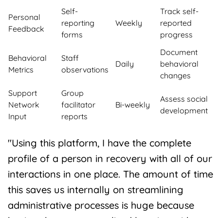
Self-
Track self-
Personal
reporting
Weekly
reported
Feedback
forms
progress
Document
Behavioral
Staff
Daily
behavioral
Metrics
observations
changes
Support
Group
Assess social
Network
facilitator
Bi-weekly
development
Input
reports
"Using this platform, I have the complete
profile of a person in recovery with all of our
interactions in one place. The amount of time
this saves us internally on streamlining
administrative processes is huge because