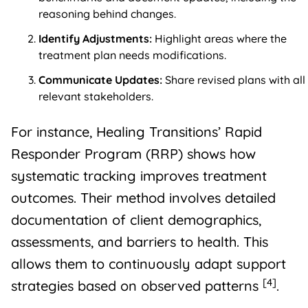
reasoning behind changes.
Identify Adjustments:
Highlight areas where the
treatment plan needs modifications.
Communicate Updates:
Share revised plans with all
relevant stakeholders.
For instance, Healing Transitions’ Rapid
Responder Program (RRP) shows how
systematic tracking improves treatment
outcomes. Their method involves detailed
documentation of client demographics,
assessments, and barriers to health. This
allows them to continuously adapt support
[4]
strategies based on observed patterns
.