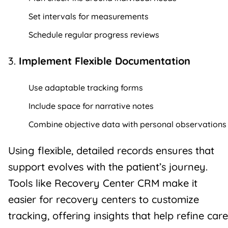
Set intervals for measurements
Schedule regular progress reviews
3.
Implement Flexible Documentation
Use adaptable tracking forms
Include space for narrative notes
Combine objective data with personal observations
Using flexible, detailed records ensures that
support evolves with the patient’s journey.
Tools like Recovery Center CRM make it
easier for recovery centers to customize
tracking, offering insights that help refine care