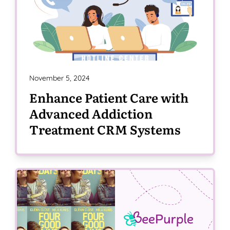
November 5, 2024
Enhance Patient Care with
Advanced Addiction
Treatment CRM Systems