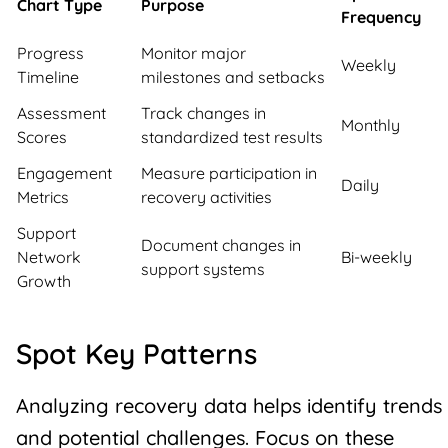
Chart Type
Purpose
Frequency
Progress
Monitor major
Weekly
Timeline
milestones and setbacks
Assessment
Track changes in
Monthly
Scores
standardized test results
Engagement
Measure participation in
Daily
Metrics
recovery activities
Support
Document changes in
Network
Bi-weekly
support systems
Growth
Spot Key Patterns
Analyzing recovery data helps identify trends
and potential challenges. Focus on these