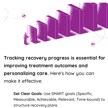
Tracking
recovery progress
is essential for
improving treatment outcomes and
personalizing care.
Here's how you can
make it effective:
Set Clear Goals:
Use SMART goals (Specific,
Measurable, Achievable, Relevant, Time-bound) to
structure
recovery plans
.