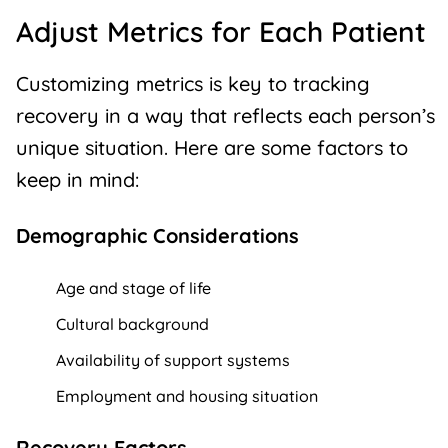
Adjust Metrics for Each Patient
Customizing metrics is key to tracking
recovery in a way that reflects each person’s
unique situation. Here are some factors to
keep in mind:
Demographic Considerations
Age and stage of life
Cultural background
Availability of support systems
Employment and housing situation
Recovery Factors