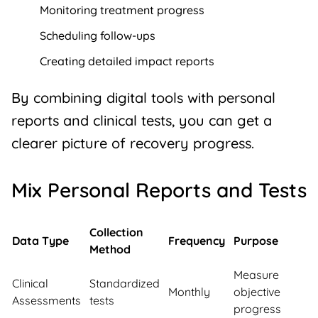
Monitoring treatment progress
Scheduling follow-ups
Creating detailed impact reports
By combining digital tools with personal
reports and clinical tests, you can get a
clearer picture of recovery progress.
Mix Personal Reports and Tests
Collection
Data Type
Frequency
Purpose
Method
Measure
Clinical
Standardized
Monthly
objective
Assessments
tests
progress