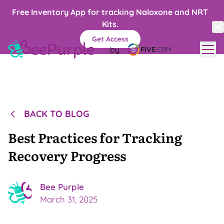
Free Inventory App for tracking Naloxone and NRT
Kits.
Get Access
by
Blog
Contact
Recovery Centers
BACK TO BLOG
LET'S TALK →
Best Practices for Tracking
Recovery Progress
Bee
Purple
March 31, 2025