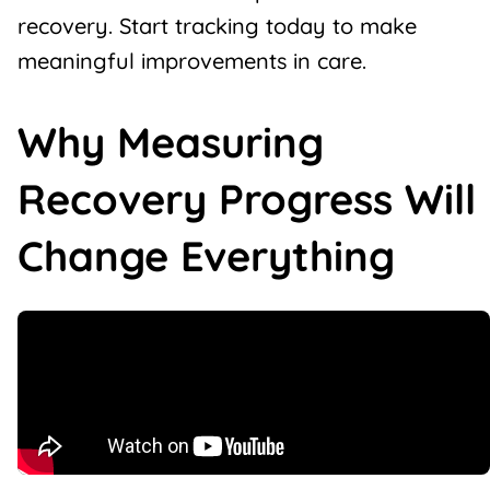
recovery. Start tracking today to make
meaningful improvements in care.
Why Measuring
Recovery Progress Will
Change Everything