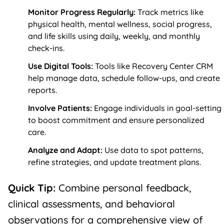
Monitor Progress Regularly:
Track metrics like
physical health, mental wellness, social progress,
and life skills using daily, weekly, and monthly
check-ins.
Use Digital Tools:
Tools like
Recovery Center CRM
help manage data, schedule follow-ups, and create
reports.
Involve Patients:
Engage individuals in goal-setting
to boost commitment and ensure personalized
care.
Analyze and Adapt:
Use data to spot patterns,
refine strategies, and update treatment plans.
Quick Tip:
Combine personal feedback,
clinical assessments, and behavioral
observations for a comprehensive view of