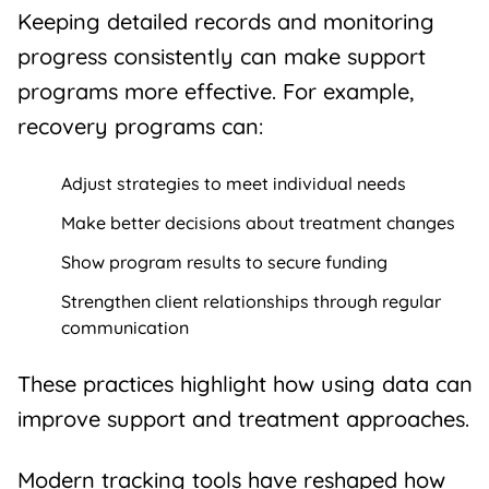
Keeping detailed records and monitoring
progress consistently can make
support
programs
more effective. For example,
recovery programs
can:
Adjust strategies to meet individual needs
Make better decisions about treatment changes
Show program results to secure funding
Strengthen client relationships through regular
communication
These practices highlight how using data can
improve support and treatment approaches.
Modern tracking tools have reshaped how