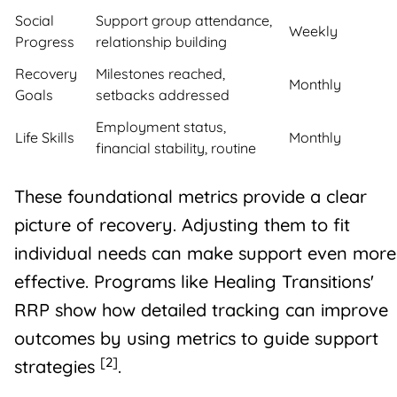
Social
Support group attendance,
Weekly
Progress
relationship building
Recovery
Milestones reached,
Monthly
Goals
setbacks addressed
Employment status,
Life Skills
Monthly
financial stability, routine
These foundational metrics provide a clear
picture of recovery. Adjusting them to fit
individual needs can make support even more
effective. Programs like Healing Transitions'
RRP show how detailed tracking can improve
outcomes by using metrics to guide support
[2]
strategies
.