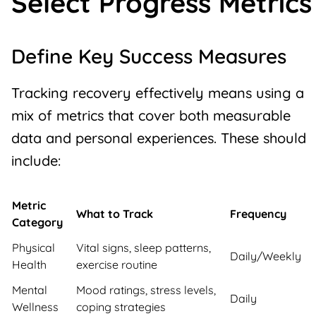
Select Progress Metrics
Define Key Success Measures
Tracking recovery effectively means using a
mix of metrics that cover both measurable
data and personal experiences. These should
include:
Metric
What to Track
Frequency
Category
Physical
Vital signs, sleep patterns,
Daily/Weekly
Health
exercise routine
Mental
Mood ratings, stress levels,
Daily
Wellness
coping strategies