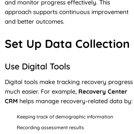
and monitor progress effectively. This
approach supports continuous improvement
and better outcomes.
Set Up Data Collection
Use Digital Tools
Digital tools make tracking recovery progress
much easier. For example,
Recovery Center
CRM
helps manage recovery-related data by:
Keeping track of demographic information
Recording assessment results