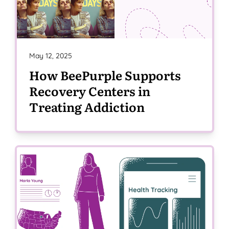
May 12, 2025
How BeePurple Supports
Recovery Centers in
Treating Addiction