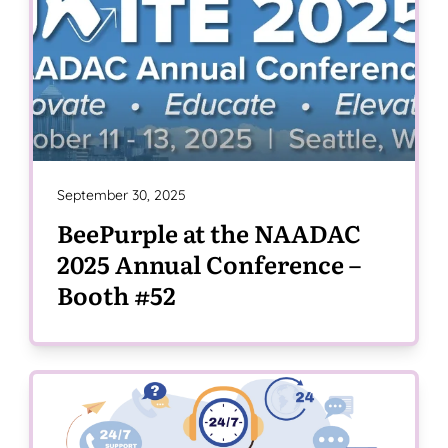
September 30, 2025
BeePurple at the NAADAC
2025 Annual Conference –
Booth #52