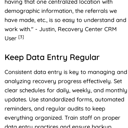
having that one centralized location with
demographic information, the referrals we
have made, etc., is so easy to understand and
work with." - Justin, Recovery Center CRM
[3]
User
Keep Data Entry Regular
Consistent data entry is key to managing and
analyzing recovery progress effectively. Set
clear schedules for daily, weekly, and monthly
updates. Use standardized forms, automated
reminders, and regular audits to keep
everything organized. Train staff on proper
data entry practices and ensure backup