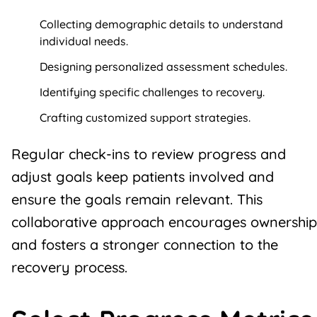
Collecting demographic details to understand
individual needs.
Designing personalized assessment schedules.
Identifying specific challenges to recovery.
Crafting customized support strategies.
Regular check-ins to review progress and
adjust goals keep patients involved and
ensure the goals remain relevant. This
collaborative approach encourages ownership
and fosters a stronger connection to the
recovery process.