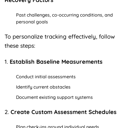
Past challenges, co-occurring conditions, and
personal goals
To personalize tracking effectively, follow
these steps:
1.
Establish Baseline Measurements
Conduct initial assessments
Identify current obstacles
Document existing support systems
2.
Create Custom Assessment Schedules
Plan check-ins around individual needs