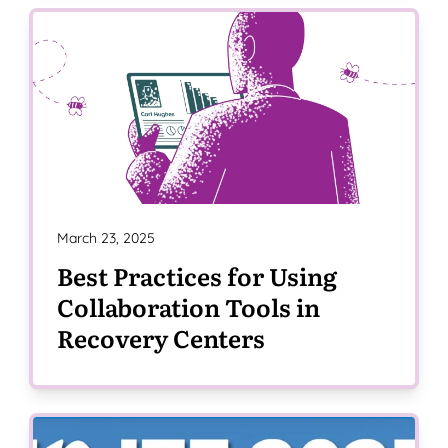
March 23, 2025
Best Practices for Using
Collaboration Tools in
Recovery Centers