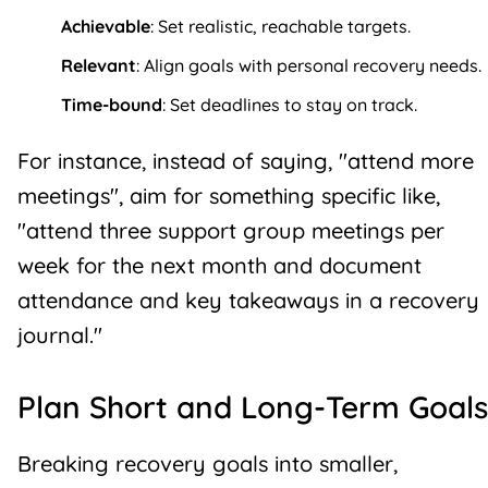
Achievable
: Set realistic, reachable targets.
Relevant
: Align goals with personal recovery needs.
Time-bound
: Set deadlines to stay on track.
For instance, instead of saying, "attend more
meetings", aim for something specific like,
"attend three support group meetings per
week for the next month and document
attendance and key takeaways in a
recovery
journal
."
Plan Short and Long-Term Goals
Breaking recovery goals into smaller,