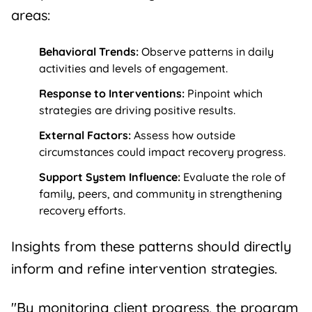
areas:
Behavioral Trends:
Observe patterns in daily
activities and levels of engagement.
Response to Interventions:
Pinpoint which
strategies are driving positive results.
External Factors:
Assess how outside
circumstances could impact recovery progress.
Support System Influence:
Evaluate the role of
family, peers, and community in strengthening
recovery efforts.
Insights from these patterns should directly
inform and refine intervention strategies.
"By monitoring client progress, the program