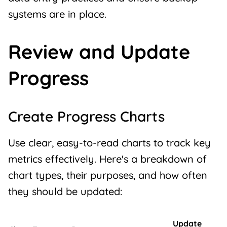
systems are in place.
Review and Update
Progress
Create Progress Charts
Use clear, easy-to-read charts to track key
metrics effectively. Here's a breakdown of
chart types, their purposes, and how often
they should be updated:
Update