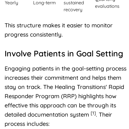
Yearly
Long-term
sustained
evaluations
recovery
This structure makes it easier to monitor
progress consistently.
Involve Patients in Goal Setting
Engaging patients in the goal-setting process
increases their commitment and helps them
stay on track. The
Healing Transitions
' Rapid
Responder Program (RRP) highlights how
effective this approach can be through its
[1]
detailed documentation system
. Their
process includes: