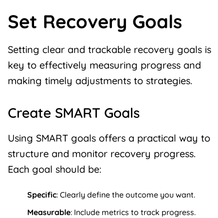
Set Recovery Goals
Setting clear and trackable
recovery goals
is
key to effectively measuring progress and
making timely adjustments to strategies.
Create SMART Goals
Using SMART goals offers a practical way to
structure and monitor recovery progress.
Each goal should be:
Specific
: Clearly define the outcome you want.
Measurable
: Include metrics to track progress.